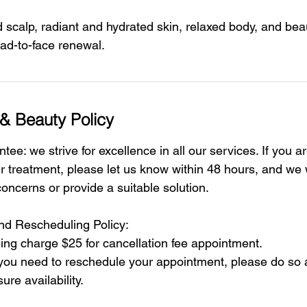
scalp, radiant and hydrated skin, relaxed body, and beaut
d-to-face renewal.
& Beauty Policy
tee: we strive for excellence in all our services. If you a
ur treatment, please let us know within 48 hours, and we 
oncerns or provide a suitable solution.
and Rescheduling Policy:
ing charge $25 for cancellation fee appointment.
 you need to reschedule your appointment, please do so a
ure availability.