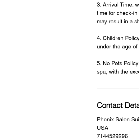
3. Arrival Time:
time for check-in
may result in a s
4. Children Policy
under the age of
5. No Pets Policy
spa, with the exc
Contact Deta
Phenix Salon Sui
USA
7144529296