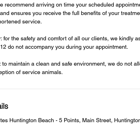
 we recommend arriving on time your scheduled appointme
 and ensures you receive the full benefits of your treatmen
hortened service.
: for the safety and comfort of all our clients, we kindly a
 12 do not accompany you during your appointment.
: to maintain a clean and safe environment, we do not all
eption of service animals.
ils
tes Huntington Beach - 5 Points, Main Street, Huntingt