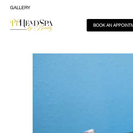
GALLERY
BOOK AN APPOINT