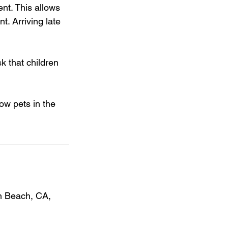
nt. This allows
t. Arriving late
sk that children
ow pets in the
on Beach, CA,