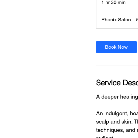
1 hr 30 min
1
h
3
Phenix Salon – 
0
m
i
n
Book Now
Service Desc
A deeper healing
An indulgent, hea
scalp and skin. 
techniques, and 