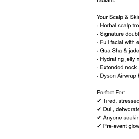
radiant.
Your Scalp & Ski
· Herbal scalp tr
· Signature doubl
· Full facial with
· Gua Sha & jade 
· Hydrating jelly
· Extended neck 
· Dyson Airwrap b
Perfect For:
✔ Tired, stresse
✔ Dull, dehydrat
✔ Anyone seeking
✔ Pre-event glow