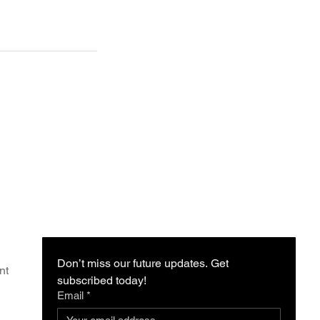
Don’t miss our future updates. Get 
nt
subscribed today!
Email
*