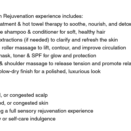
n Rejuvenation experience includes:
eatment & hot towel therapy to soothe, nourish, and deto
e shampoo & conditioner for soft, healthy hair
 extractions (if needed) to clarify and refresh the skin
roller massage to lift, contour, and improve circulation
 mask, toner & SPF for glow and protection
& shoulder massage to release tension and promote rela
low-dry finish for a polished, luxurious look
d, or congested scalp
ed, or congested skin
 a full sensory rejuvenation experience
 or self-care indulgence