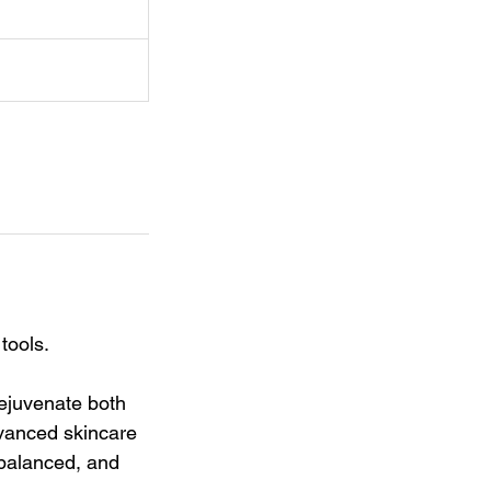
tools.
rejuvenate both
dvanced skincare
 balanced, and