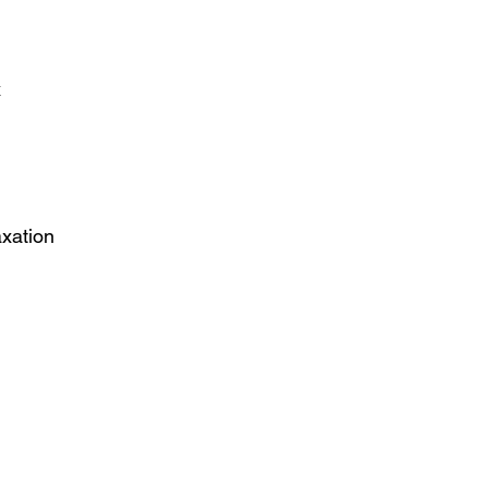
x
xation