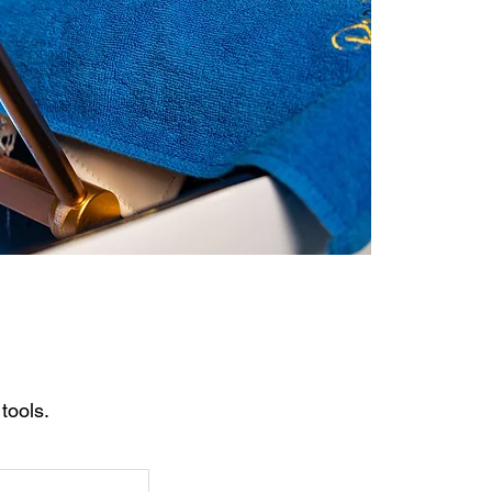
tools.