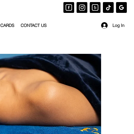
 CARDS
CONTACT US
Log In