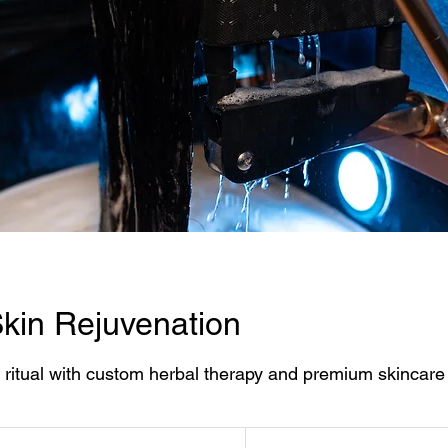
kin Rejuvenation
 ritual with custom herbal therapy and premium skincare 
215
US