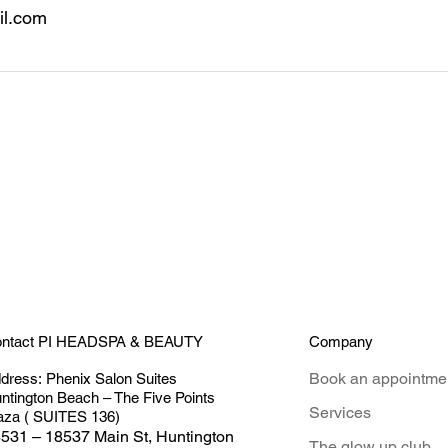
l.com
Company
ntact PI HEADSPA & BEAUTY
Book an appointme
dress:
Phenix Salon Suites
ntington Beach – The Five Points
Services
aza ( SUITES 136)
531 – 18537 Main St, Huntington
The glow up club