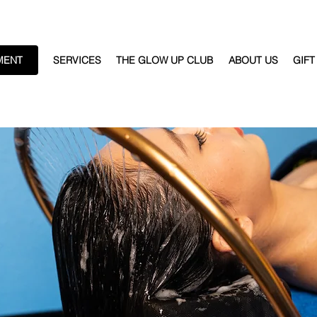
MENT
SERVICES
THE GLOW UP CLUB
ABOUT US
GIFT