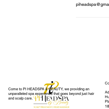
piheadspa@gmai
Co
Come to
PI HEADSPA & BEAUTY
, we providing an
Ad
unparalleled spa experience that goes beyond just hair
Hu
and scalp care.
Pl
18