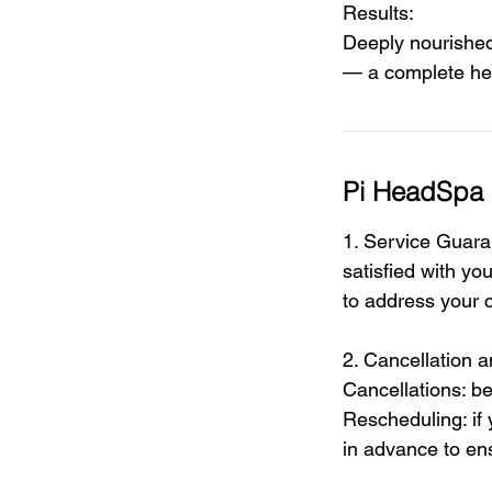
Results:
Deeply nourished 
— a complete hea
Pi HeadSpa 
1. Service Guaran
satisfied with yo
to address your c
2. Cancellation 
Cancellations: be
Rescheduling: if
in advance to ens