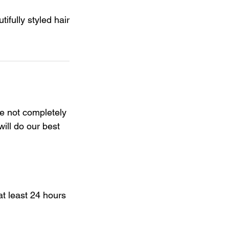
ifully styled hair
re not completely
will do our best
t least 24 hours