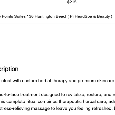
$215
dollars
5 Points Suites 136 Huntington Beach( Pi HeadSpa & Beauty )
ription
 ritual with custom herbal therapy and premium skincare 
d-to-face treatment designed to revitalize, restore, and 
This complete ritual combines therapeutic herbal care, a
stress-relieving massage to leave you feeling refreshed,