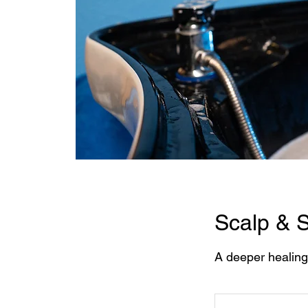
Scalp & S
A deeper healing