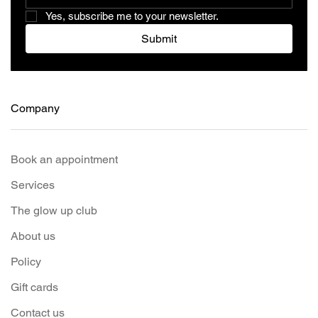
Yes, subscribe me to your newsletter.
Submit
Company
Book an appointment
Services
The glow up club
About us
Policy
Gift cards
Contact us