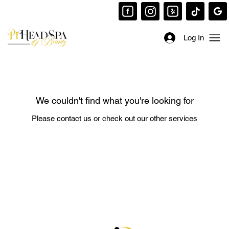
Log In
We couldn't find what you're looking for
Please contact us or check out our other services