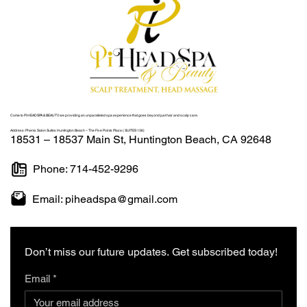
Come to
PI HEADSPA & BEAUTY
, we providing an unparalleled spa experience that goes beyond just hair and scalp care.
Address:
Phenix Salon Suites Huntington Beach – The Five Points Plaza ( SUITES 136)
18531 – 18537 Main St, Huntington Beach, CA 92648
Phone: 714-452-9296
Email: piheadspa@gmail.com
Don’t miss our future updates. Get subscribed today!
Email
*