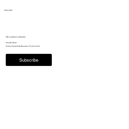
Subscription
Offer available for a limited time
Only $69 / Month
60 mins of Head Scalp Massage or The Acne Facial
Subscribe