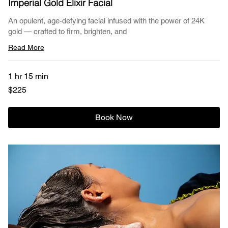
Imperial Gold Elixir Facial
An opulent, age-defying facial infused with the power of 24K
gold — crafted to firm, brighten, and
Read More
1 hr 15 min
225
$225
US
dollars
Book Now