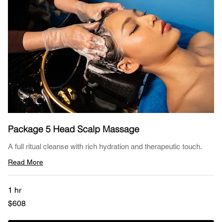
Package 5 Head Scalp Massage
A full ritual cleanse with rich hydration and therapeutic touch.
Read More
1 hr
608
$608
US
dollars