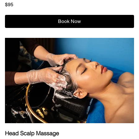
95
$95
US
dollars
Book Now
Head Scalp Massage