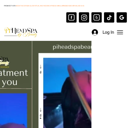
FROM OCT 15TH
BOOK THE OXYGEN GLOW RITUAL AND RECEIVE A FREE 60-MINS JAPANESE HEAD SPA VALUED $135
Log In