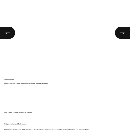
Scalp analysis
Assessing the condition of the scalp and hair to tailor the treatment.
Why Clients Choose Pi Headspa & Beauty
Unique & Advanced Techniques
Specializing in Japanese ASMR Head Spa – deeply relaxing, improves blood circulation, reduces hair loss, and relieves stress.