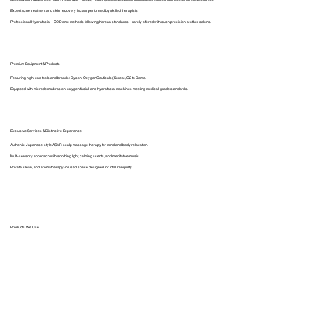
Expert acne treatment and skin recovery facials performed by skilled therapists.
Professional Hydrafacial + O2 Dome methods following Korean standards – rarely offered with such precision at other salons.
Premium Equipment & Products
Featuring high-end tools and brands: Dyson, OxygenCeuticals (Korea), O2 to Dome.
Equipped with microdermabrasion, oxygen facial, and hydrafacial machines meeting medical-grade standards.
Exclusive Services & Distinctive Experience
Authentic Japanese-style ASMR scalp massage therapy for mind and body relaxation.
Multi-sensory approach with soothing light, calming scents, and meditative music.
Private, clean, and aromatherapy-infused space designed for total tranquility.
Products We Use