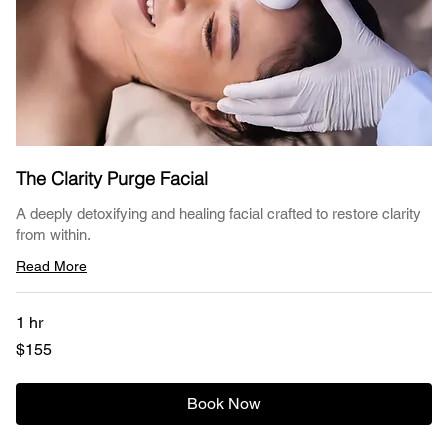
The Clarity Purge Facial
A deeply detoxifying and healing facial crafted to restore clarity
from within.
Read More
1 hr
155
$155
US
dollars
Book Now