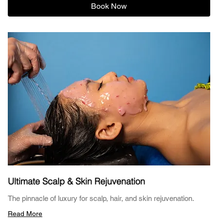
Book Now
Ultimate Scalp & Skin Rejuvenation
The pinnacle of luxury for scalp, hair, and skin rejuvenation.
Read More