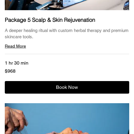
Package 5 Scalp & Skin Rejuvenation
A deeper healing ritual with custom herbal therapy and premium
skincare tools.
Read More
1 hr 30 min
968
$968
US
dollars
Book Now