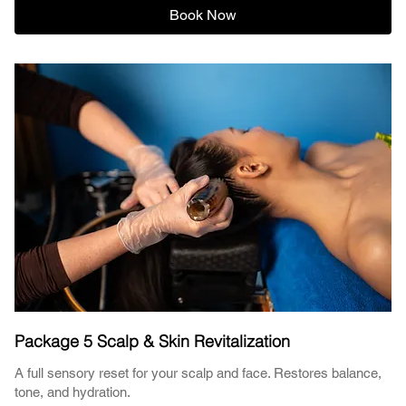
Book Now
Package 5 Scalp & Skin Revitalization
A full sensory reset for your scalp and face. Restores balance,
tone, and hydration.