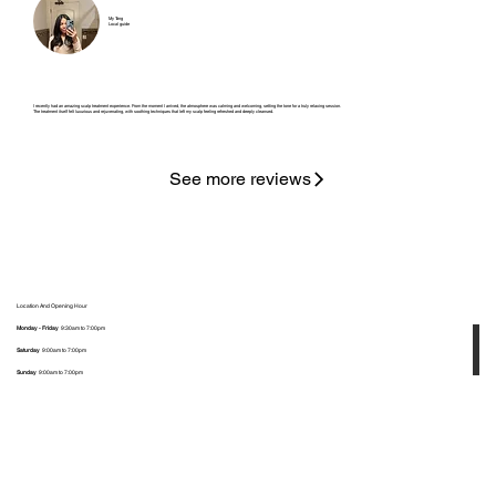
My Tang
Local guide
I recently had an amazing scalp treatment experience. From the moment I arrived, the atmosphere was calming and welcoming, setting the tone for a truly relaxing session.
The treatment itself felt luxurious and rejuvenating, with soothing techniques that left my scalp feeling refreshed and deeply cleansed.
See more reviews
Location And Opening Hour
Monday - Friday
9:30am to 7:00pm
Saturday
9:00am to 7:00pm
Sunday
9:00am to 7:00pm