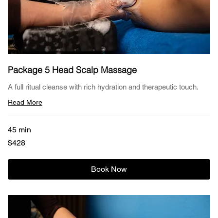
Package 5 Head Scalp Massage
A full ritual cleanse with rich hydration and therapeutic touch.
Read More
45 min
428
$428
US
dollars
Book Now