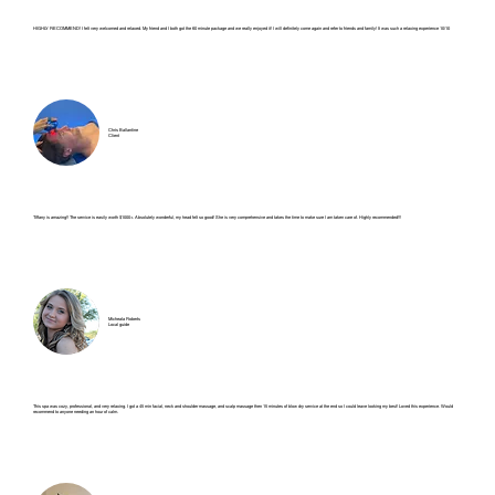
HIGHLY RECOMMEND! I felt very welcomed and relaxed. My friend and I both got the 60 minute package and we really enjoyed it! I will definitely come again and refer to friends and family! It was such a relaxing experience 10/10
Chris Ballantine
Client
Tiffany is amazing!! The service is easily worth $1000+. Absolutely wonderful, my head felt so good! She is very comprehensive and takes the time to make sure I am taken care of. Highly recommended!!!
Micheala Roberts
Local guide
This spa was cozy, professional, and very relaxing. I got a 45 min facial, neck and shoulder massage, and scalp massage then 15 minutes of blow dry service at the end so I could leave looking my best! Loved this experience. Would
recommend to anyone needing an hour of calm.