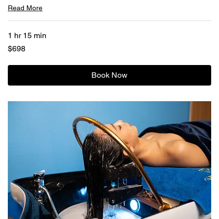
Read More
1 hr 15 min
698
$698
US
dollars
Book Now