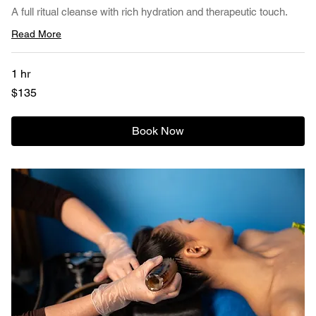
A full ritual cleanse with rich hydration and therapeutic touch.
Read More
1 hr
135
$135
US
dollars
Book Now