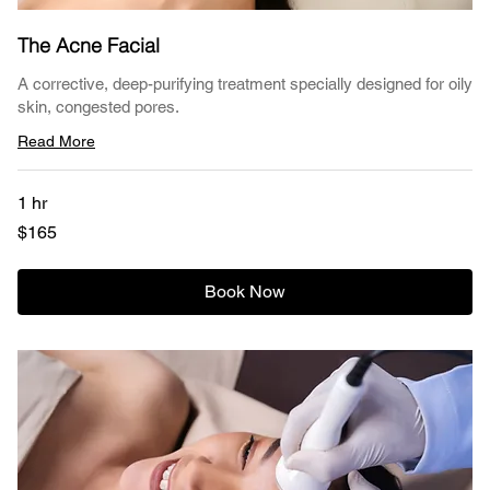
The Acne Facial
A corrective, deep-purifying treatment specially designed for oily
skin, congested pores.
Read More
1 hr
165
$165
US
dollars
Book Now