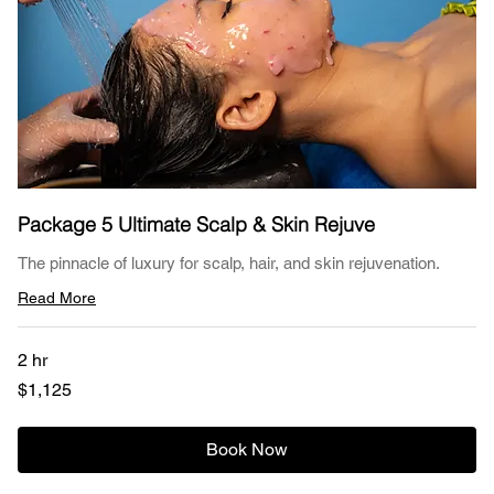
Package 5 Ultimate Scalp & Skin Rejuve
The pinnacle of luxury for scalp, hair, and skin rejuvenation.
Read More
2 hr
1,125
$1,125
US
dollars
Book Now