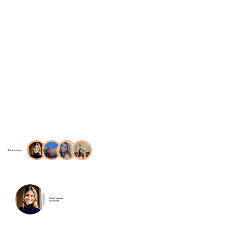
Testimonials
Sofia Velazquez
Local guide