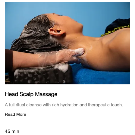
Head Scalp Massage
A full ritual cleanse with rich hydration and therapeutic touch.
Read More
45 min