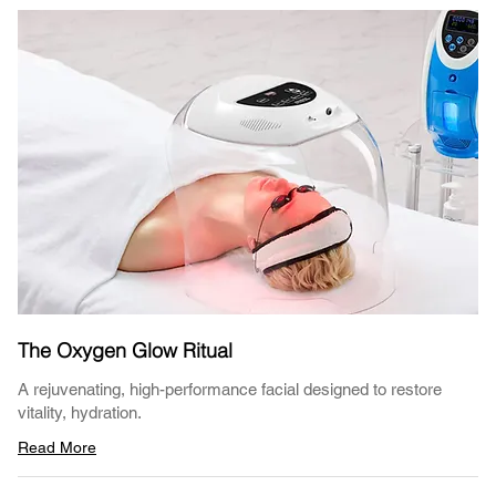
The Oxygen Glow Ritual
A rejuvenating, high-performance facial designed to restore
vitality, hydration.
Read More