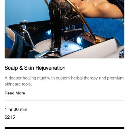
Scalp & Skin Rejuvenation
A deeper healing ritual with custom herbal therapy and premium
skincare tools.
Read More
1 hr 30 min
215
$215
US
dollars