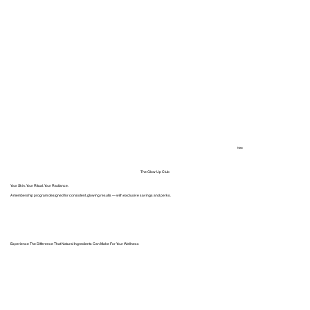
New
The Glow Up Club
Your Skin. Your Ritual. Your Radiance.
A membership program designed for consistent, glowing results — with exclusive savings and perks.
Experience The Difference That Natural Ingredients Can Make For Your Wellness