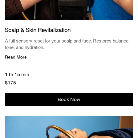
Scalp & Skin Revitalization
A full sensory reset for your scalp and face. Restores balance,
tone, and hydration.
Read More
1 hr 15 min
175
$175
US
dollars
Book Now