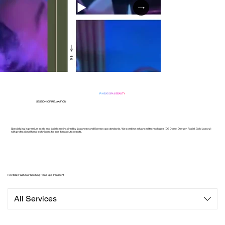
PI HEADSPA & BEAUTY
SESSION OF RELAXATION
Specializing in premium scalp and facial care inspired by Japanese and Korean spa standards. We combine advanced technologies (O2 Dome, Oxygen Facial, Gold Luxury)
with professional hand techniques for true therapeutic results.
Revitalize With Our Soothing Head Spa Treatment
All Services